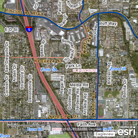
0.3mi
-117.281 33.050 Degrees
Eagleview