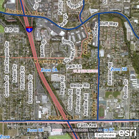
0.3mi
-117.281 33.050 Degrees
Eagleview