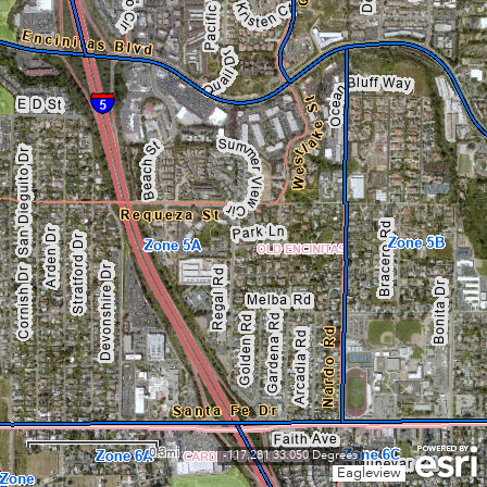
0.3mi
-117.281 33.050 Degrees
Eagleview