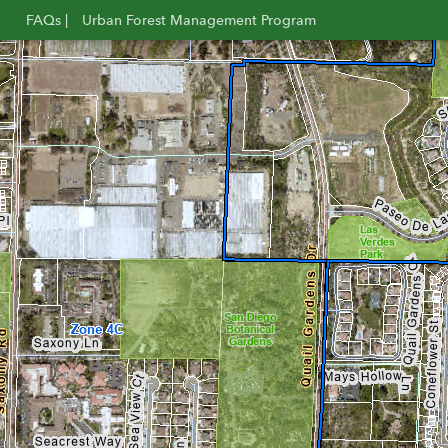
FAQs |
Urban Forest Management Program
Opens
Opens
in
in
new
new
window
window