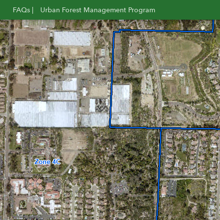
FAQs |
Urban Forest Management Program
Opens
Opens
in
in
new
new
window
window