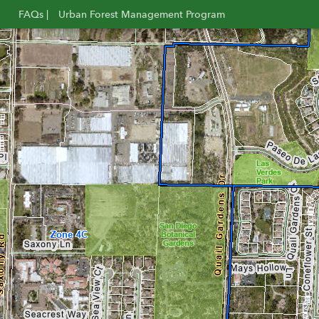
FAQs |
Urban Forest Management Program
Opens
Opens
in
in
new
new
window
window