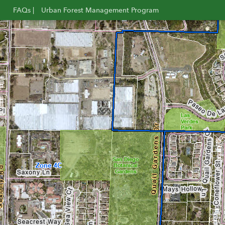
FAQs |
Urban Forest Management Program
Opens
Opens
in
in
new
new
window
window