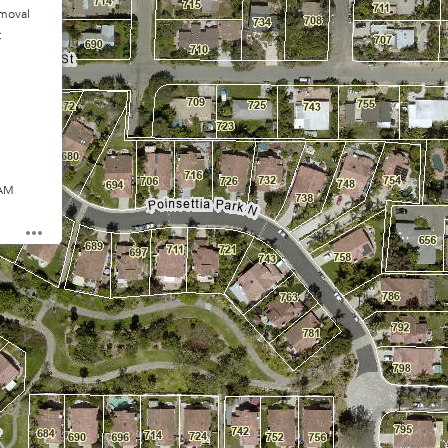
moval
C
 AM