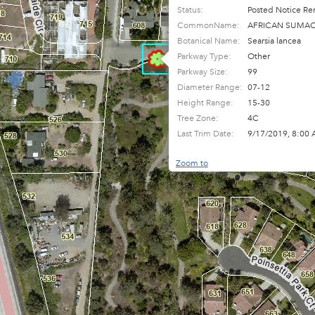
Status:
Posted Notice Re
CommonName:
AFRICAN SUMA
Botanical Name:
Searsia lancea
Parkway Type:
Other
Parkway Size:
99
Diameter Range:
07-12
Height Range:
15-30
Tree Zone:
4C
Last Trim Date:
9/17/2019, 8:00
Zoom to