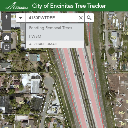
Header
City of Encinitas Tree Tracker
Controller
+
All
Search
–
Pending Removal Trees -
PWSM
AFRICAN SUMAC