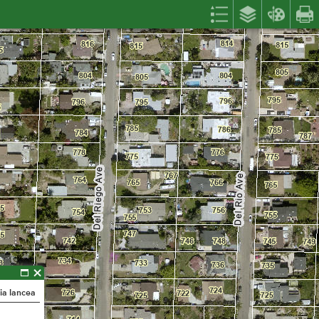
ia lancea