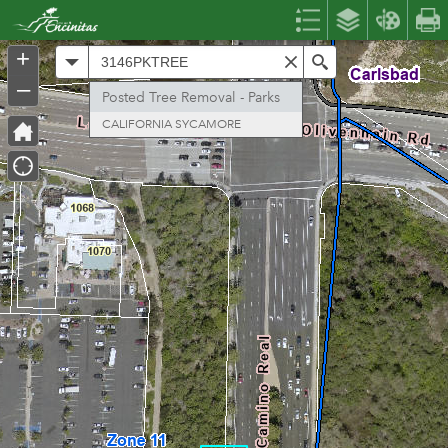
Header
Controller
+
All
Search
–
Posted Tree Removal - Parks
CALIFORNIA SYCAMORE