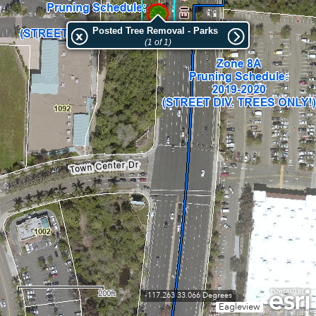
Posted Tree Removal - Parks
(1 of 1)
200ft
-117.263 33.066 Degrees
Eagleview