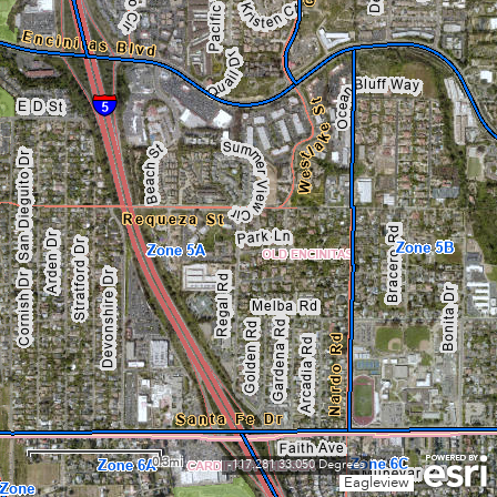
0.3mi
-117.281 33.050 Degrees
Eagleview