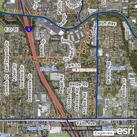
0.3mi
-117.281 33.050 Degrees
Eagleview