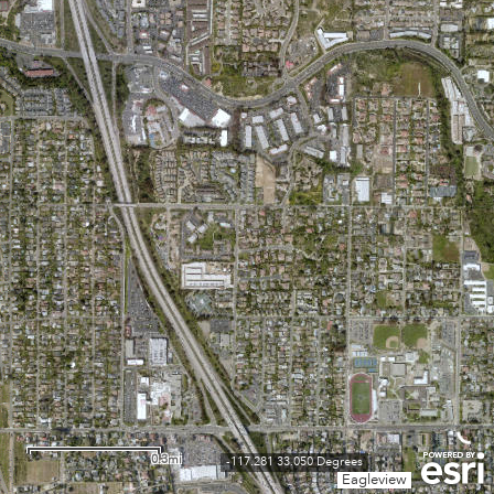
0.3mi
-117.281 33.050 Degrees
Eagleview