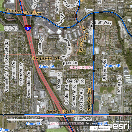
0.3mi
-117.281 33.050 Degrees
Eagleview