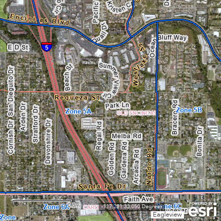
0.3mi
-117.281 33.050 Degrees
Eagleview