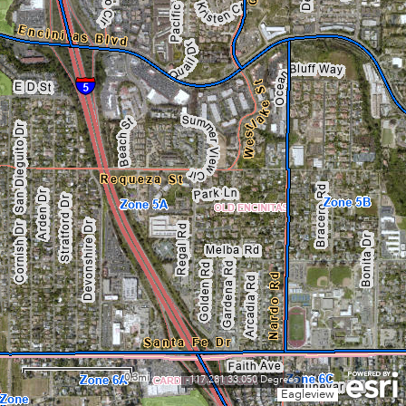
0.3mi
-117.281 33.050 Degrees
Eagleview