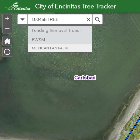
Header
City of Encinitas Tree Tracker
Controller
+
All
Search
–
Pending Removal Trees -
PWSM
MEXICAN FAN PALM