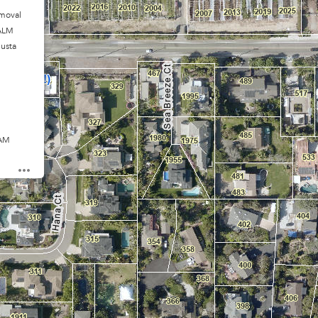
moval
ALM
usta
 AM