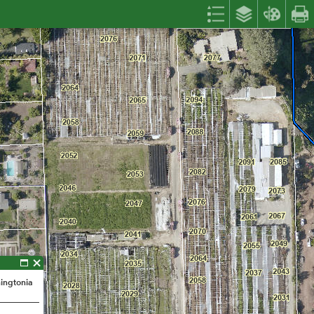
hingtonia