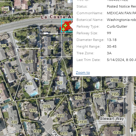
Status:
Posted Notice Re
CommonName:
MEXICAN FAN P
Botanical Name:
Washingtonia rob
Parkway Type:
Curb/Gutter
Parkway Size:
99
Diameter Range:
13-18
Height Range:
30-45
Tree Zone:
3A
Last Trim Date:
5/14/2024, 8:00
Zoom to