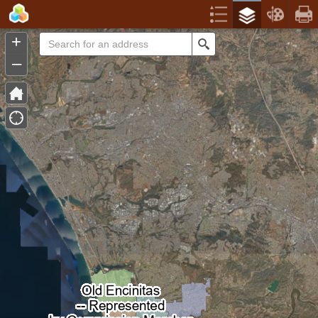
Header
Controller
+
Search
–