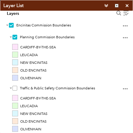
Layer List
Layers
Encinitas Commission Boundaries
Planning Commission Boundaries
CARDIFF-BY-THE-SEA
LEUCADIA
NEW ENCINITAS
OLD ENCINITAS
OLIVENHAIN
Traffic & Public Safety Commission Boundaries
CARDIFF-BY-THE-SEA
LEUCADIA
NEW ENCINITAS
4mi
OLD ENCINITAS
Earthstar Geographics
|
See web site for license constraints.
OLIVENHAIN